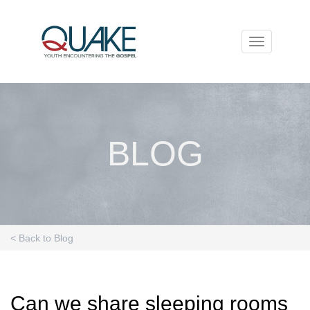
Toggle
navigation
BLOG
< Back to Blog
Can we share sleeping rooms