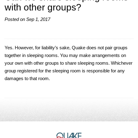
with other groups?
Posted on Sep 1, 2017
Yes. However, for liability’s sake, Quake does not pair groups
together in sleeping rooms. You may make arrangements on
your own with other groups to share sleeping rooms. Whichever
group registered for the sleeping room is responsible for any
damages to that room.