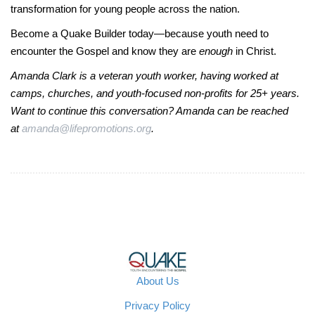
transformation for young people across the nation.
Become a Quake Builder today—because youth need to
encounter the Gospel and know they are
enough
in Christ.
Amanda Clark is a veteran youth worker, having worked at
camps, churches, and youth-focused non-profits for 25+ years.
Want to continue this conversation? Amanda can be reached
at
amanda@lifepromotions.org
.
About Us
Privacy Policy