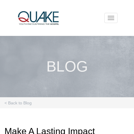
Toggle
navigation
BLOG
< Back to Blog
Make A Lasting Impact