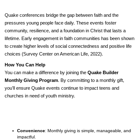
Quake conferences bridge the gap between faith and the
pressures young people face daily. These events foster
community, resilience, and a foundation in Christ that lasts a
lifetime. Early engagement in faith communities has been shown
to create higher levels of social connectedness and positive life
choices (Survey Center on American Life, 2022).
How You Can Help
You can make a difference by joining the
Quake Builder
Monthly Giving Program
. By committing to a monthly gift,
you’ll ensure Quake events continue to impact teens and
churches in need of youth ministry.
Convenience
: Monthly giving is simple, manageable, and
impactful.