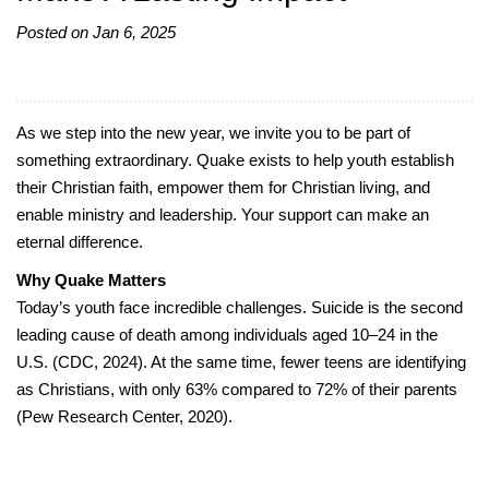
Posted on Jan 6, 2025
As we step into the new year, we invite you to be part of
something extraordinary. Quake exists to help youth establish
their Christian faith, empower them for Christian living, and
enable ministry and leadership. Your support can make an
eternal difference.
Why Quake Matters
Today’s youth face incredible challenges. Suicide is the second
leading cause of death among individuals aged 10–24 in the
U.S. (CDC, 2024). At the same time, fewer teens are identifying
as Christians, with only 63% compared to 72% of their parents
(Pew Research Center, 2020).