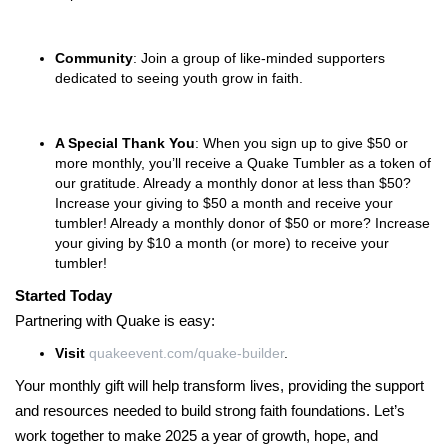
Community
: Join a group of like-minded supporters
dedicated to seeing youth grow in faith.
A Special Thank You
: When you sign up to give $50 or
more monthly, you’ll receive a Quake Tumbler as a token of
our gratitude. Already a monthly donor at less than $50?
Increase your giving to $50 a month and receive your
tumbler! Already a monthly donor of $50 or more? Increase
your giving by $10 a month (or more) to receive your
tumbler!
Started Today
Partnering with Quake is easy:
Visit
quakeevent.com/quake-builder
.
Your monthly gift will help transform lives, providing the support
and resources needed to build strong faith foundations. Let’s
work together to make 2025 a year of growth, hope, and