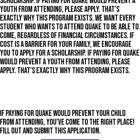
scholarship. If paying for Quake would prevent a
youth from attending, please apply. That’s
exactly why this program exists. We want every
student who wants to attend Quake to be able to
come, regardless of financial circumstances. If
cost is a barrier for your family, we encourage
you to apply for a scholarship. If paying for Quake
would prevent a youth from attending, please
apply. That’s exactly why this program exists.
If paying for Quake would prevent your child
from attending, you’ve come to the right place!
Fill out and submit this application.