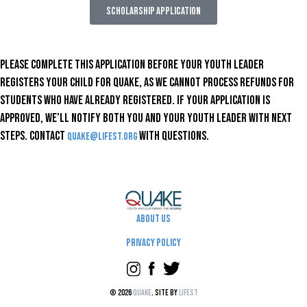
SCHOLARSHIP APPLICATION
Please complete this application before your youth leader
registers your child for Quake, as we cannot process refunds for
students who have already registered. If your application is
approved, we’ll notify both you and your youth leader with next
steps. Contact
with questions.
quake@lifest.org
About Us
Privacy Policy
© 2026
Quake
. Site by
Lifest