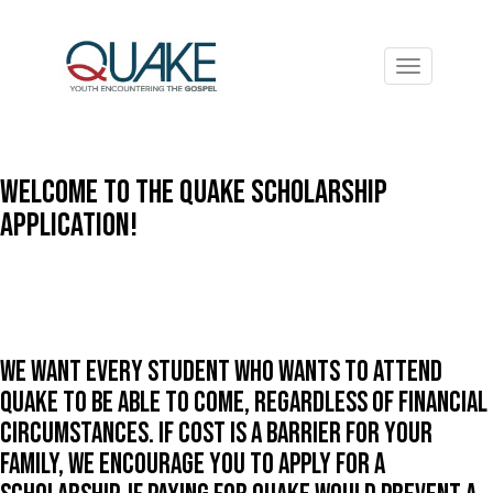
Toggle
navigation
Welcome to the Quake Scholarship
Application!
We want every student who wants to attend
Quake to be able to come, regardless of financial
circumstances. If cost is a barrier for your
family, we encourage you to apply for a